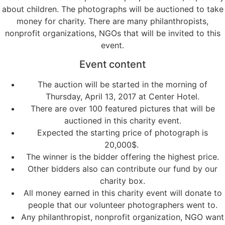
about children. The photographs will be auctioned to take
money for charity. There are many philanthropists,
nonprofit organizations, NGOs that will be invited to this
event.
Event content
The auction will be started in the morning of
Thursday, April 13, 2017 at Center Hotel.
There are over 100 featured pictures that will be
auctioned in this charity event.
Expected the starting price of photograph is
20,000$.
The winner is the bidder offering the highest price.
Other bidders also can contribute our fund by our
charity box.
All money earned in this charity event will donate to
people that our volunteer photographers went to.
Any philanthropist, nonprofit organization, NGO want