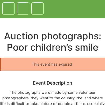
Auction photographs:
Poor children’s smile
This event has expired
Event Description
The photographs were made by some volunteer
photographers, they went to the country, the land where
life is difficult to take picture of people at there, especially