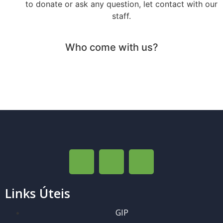
to donate or ask any question, let contact with our
staff.
Who come with us?
Links Úteis
GIP