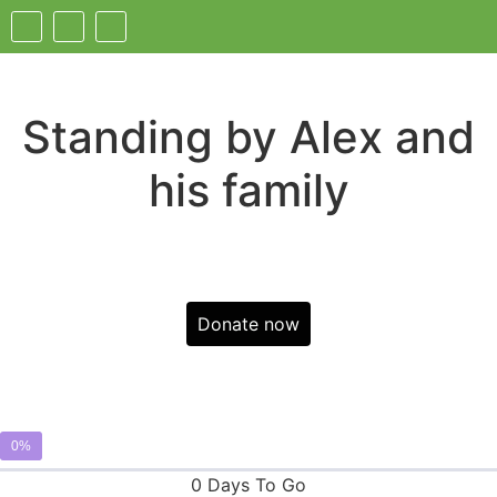
Standing by Alex and
his family
Donate now
0%
0 Days To Go