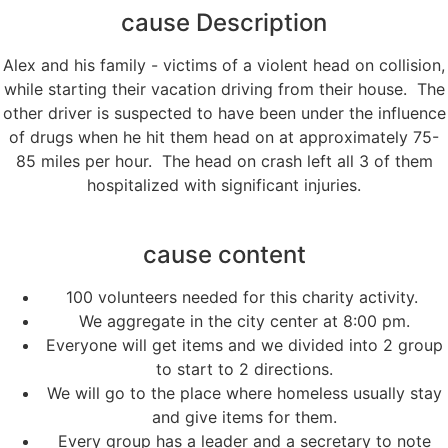
cause Description
Alex and his family - victims of a violent head on collision,
while starting their vacation driving from their house. The
other driver is suspected to have been under the influence
of drugs when he hit them head on at approximately 75-
85 miles per hour. The head on crash left all 3 of them
hospitalized with significant injuries.
cause content
100 volunteers needed for this charity activity.
We aggregate in the city center at 8:00 pm.
Everyone will get items and we divided into 2 group
to start to 2 directions.
We will go to the place where homeless usually stay
and give items for them.
Every group has a leader and a secretary to note