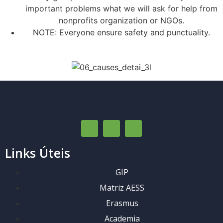
important problems what we will ask for help from
nonprofits organization or NGOs.
NOTE: Everyone ensure safety and punctuality.
Links Úteis
GIP
Matriz AESS
Erasmus
Academia