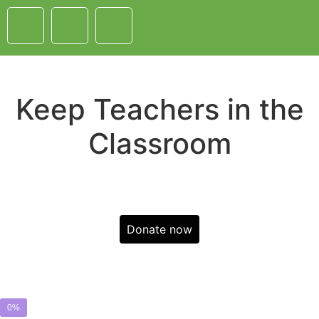
Keep Teachers in the
Classroom
Donate now
0%