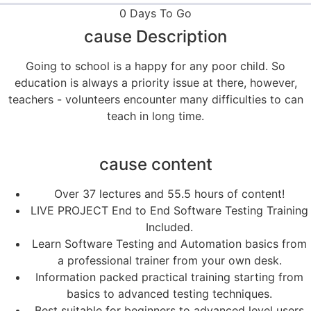
0 Days To Go
cause Description
Going to school is a happy for any poor child. So
education is always a priority issue at there, however,
teachers - volunteers encounter many difficulties to can
teach in long time.
cause content
Over 37 lectures and 55.5 hours of content!
LIVE PROJECT End to End Software Testing Training
Included.
Learn Software Testing and Automation basics from
a professional trainer from your own desk.
Information packed practical training starting from
basics to advanced testing techniques.
Best suitable for beginners to advanced level users