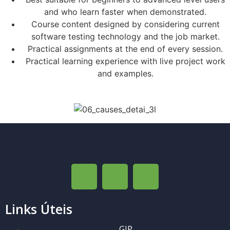
and who learn faster when demonstrated.
Course content designed by considering current
software testing technology and the job market.
Practical assignments at the end of every session.
Practical learning experience with live project work
and examples.
Links Úteis
GIP