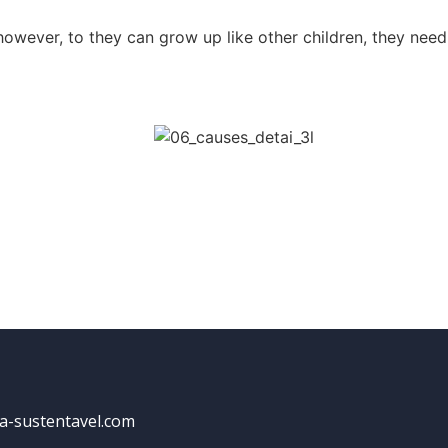
 however, to they can grow up like other children, they need
a-sustentavel.com