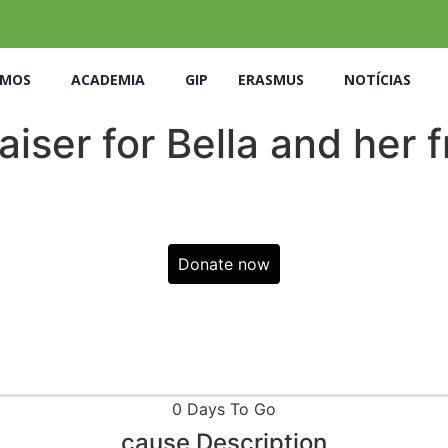
OMOS
ACADEMIA
GIP
ERASMUS
NOTÍCIAS
iser for Bella and her 
Donate now
0 Days To Go
cause Description