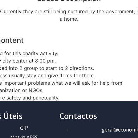
. Currently they are still being nurtured by the government,
a home.
content
 for this charity activity.
 city center at 8:00 pm.
ed into 2 group to start to 2 directions.
ss usually stay and give items for them.
e important problems what we will ask for help from
anization or NGOs.
e safety and punctuality.
s Úteis
Contactos
GIP
geral@economi
Matriz AESS