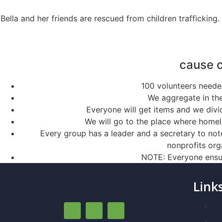
Bella and her friends are rescued from children trafficking
cause 
100 volunteers needed
We aggregate in the
Everyone will get items and we divid
We will go to the place where homele
Every group has a leader and a secretary to not
nonprofits org
NOTE: Everyone ensur
Link