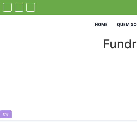
HOME
QUEM S
Fundra
0%