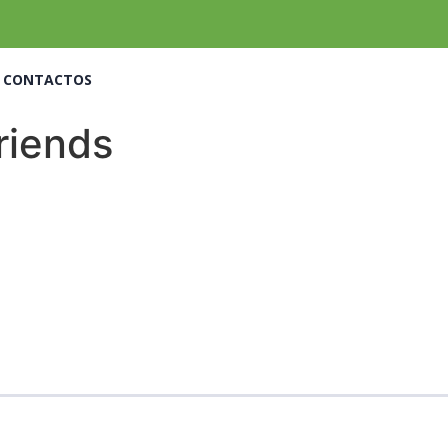
CONTACTOS
friends